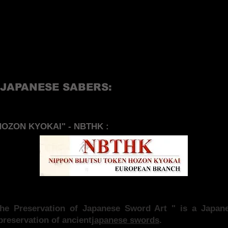
 JAPANESE SABERS:
OZON KYOKAI" - NBTHK :
 the Preservation of Japanese Sword Art " is a Jap
preservation of ancient
japanese swords
.