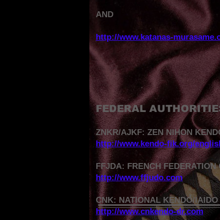
AND
http://www.katanas-murasame.
FEDERAL AUTHORITIE
ZNKR/AJKF: ZEN NIHON KEND
http://www.kendo-fik.org/engli
FFJDA: FRENCH FEDERATION 
http://www.ffjudo.com
CNK: NATIONAL KENDO/IAIDO
http://www.cnkendo-dr.com