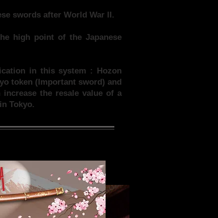
se swords after World War II.
he high point of the Japanese
fication in this system : Hozon
uyo token (Important sword) and
increase the resale value of a
in Tokyo.