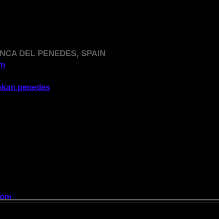
NCA DEL PENEDES, SPAIN
om
okan.penedes
DIRECTORY
,
essential for anyone looking for a club:
com