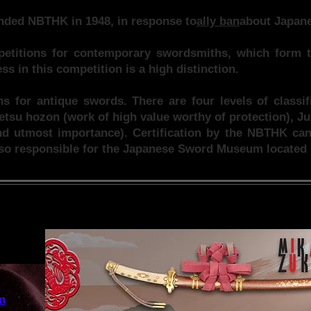
nded NBTHK in 1948, in response to
ally ban
about Japane
titions for contemporary swordsmiths, which form t
s in this competition is a high distinction.
ons for antique swords. There are four levels of classi
etsu hozon (work of high value worthy of protection), J
d utmost importance). Certification by the NBTHK can 
so responsible for the Japanese Sword Museum located 
m