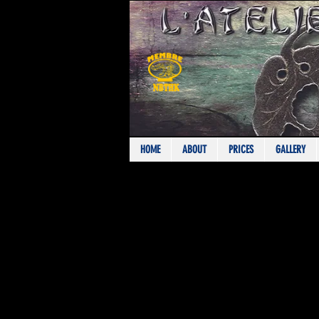
HOME
ABOUT
PRICES
GALLERY