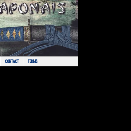
CONTACT
TERMS