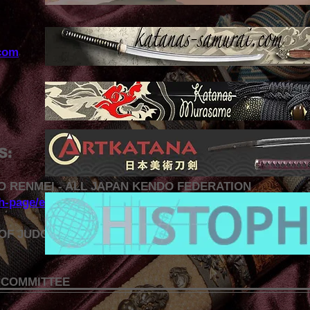
com
S:
O RENMEI - ALL JAPAN KENDO FEDERATION
sh-page/english-top-page.html
OF JUDO AND RELATED DISCIPLINES
 COMMITTEE