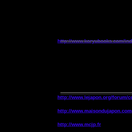
WEBSITE ON THE KO
http://www.koryubooks.com/in
ASSOCIATIONS ON J
http://www.lejapon.org/forum/c
http://www.maisondujapon.com
http://www.mcjp.fr