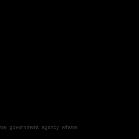
anese government agency whose