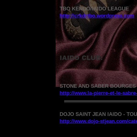
TBO KENDO/IAIDO LEAGUE
http://crkdrtbo.wordpress.com
IAIDO CLUB:
STONE AND SABER BOURGES 
http://www.la-pierre-et-le-sabre
DOJO SAINT JEAN IAIDO - TO
http://www.dojo-stjean.com/cate