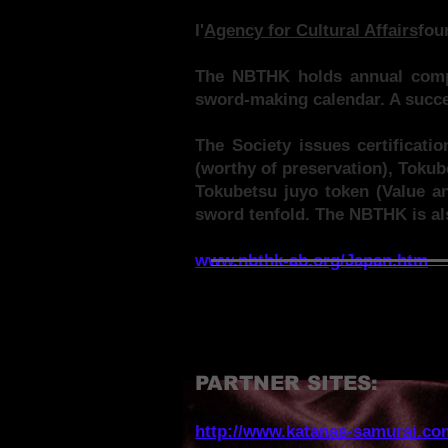
I'
Agency for Cultural Affairs
fou
The NBTHK holds annual compe
sword-making calendar. A succes
The Society issues certificati
(worthy of preservation), Tokub
Tokubetsu juyo token (Value an
sword tenfold. The NBTHK is al
www.nbthk-ab.org/Japan.htm
PARTNER SITES:
http://www.katanas-samurai.co