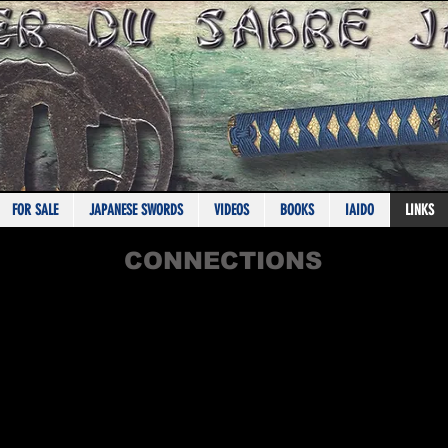
IN PARTNERSHIP WITH KATANAS-SAMURAI.COM
FOR SALE
JAPANESE SWORDS
VIDEOS
BOOKS
IAIDO
LINKS
CONNECTIONS