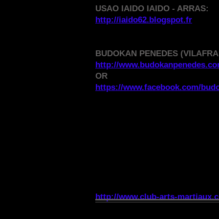
USAO IAIDO IAIDO - ARRAS:
http://iaido62.blogspot.fr
BUDOKAN PENEDES (VILAFRA
http://www.budokanpenedes.c
OR
https://www.facebook.com/bud
MARTIAL ARTS CLUB 
http://www.club-arts-martiaux.