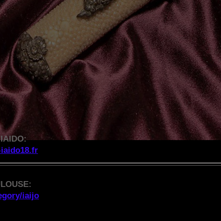
IAIDO:
-iaido18.fr
ULOUSE:
gory/iaijo