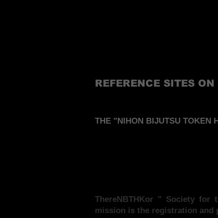
REFERENCE SITES ON
THE "NIHON BIJUTSU TOKEN H
There
NBTHK
or " Society for
mission is the registration and 