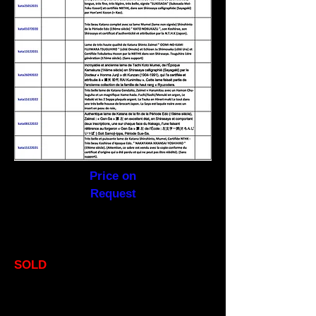
Price on
Request
SOLD